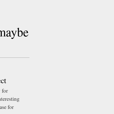
 maybe
ct
 for
nteresting
ase for