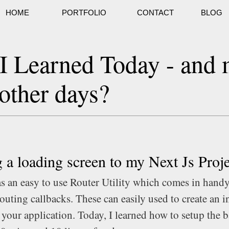
HOME
PORTFOLIO
CONTACT
BLOG
I Learned Today - and
other days?
 a loading screen to my Next Js Proje
as an easy to use Router Utility which comes in handy
outing callbacks. These can easily used to create an i
 your application. Today, I learned how to setup the b