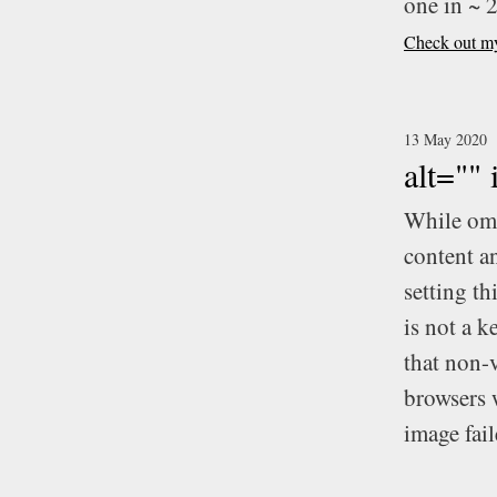
one in ~ 
Check out my 
13 May 2020
alt=""
While omi
content an
setting th
is not a k
that non-
browsers w
image fail