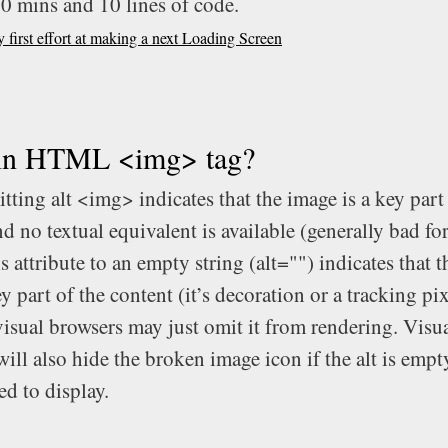
20 mins and 10 lines of code.
first effort at making a next Loading Screen
 in HTML <img> tag?
tting alt
<img>
indicates that the image is a key part
d no textual equivalent is available (generally bad fo
is attribute to an empty string (alt="") indicates that 
ey part of the content (it’s decoration or a tracking pi
visual browsers may just omit it from rendering. Visu
ill also hide the broken image icon if the alt is empt
ed to display.