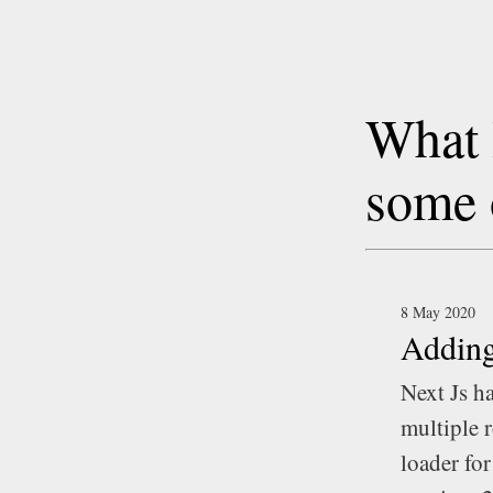
What 
some 
8 May 2020
Adding
Next Js h
multiple r
loader for