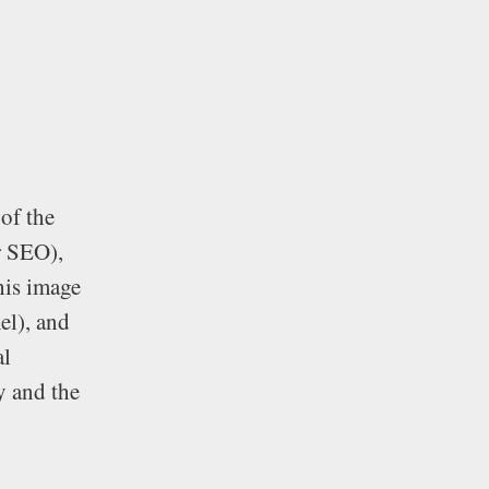
 of the
r SEO),
this image
xel), and
al
y and the